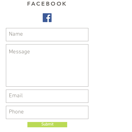
FACEBOOK
Submit