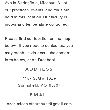
Ave in Springfield, Missouri. All of
our practices, events, and trials are
held at this location. Our facility is
indoor and temperature controlled.
Please find our location on the map
below. If you need to contact us, you
may reach us via email, the contact
form below, or on Facebook.
ADDRESS
1107 S. Grant Ave
Springfield, MO 65807
EMAIL
ozarkmischiefbarnhunt@gmail.com