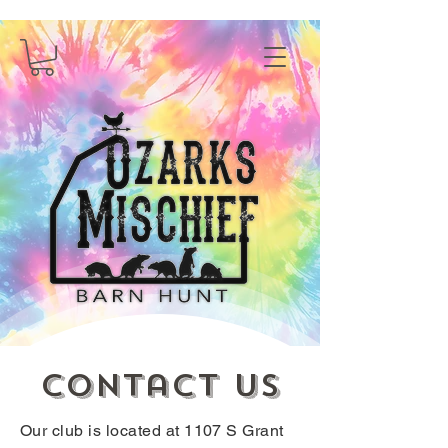
Contact us
Our club is located at 1107 S Grant