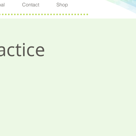
nal
Contact
Shop
actice