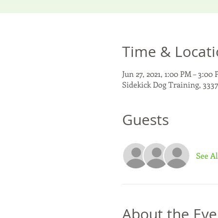
Time & Locat
Jun 27, 2021, 1:00 PM – 3:00
Sidekick Dog Training, 3337
Guests
See Al
About the Eve