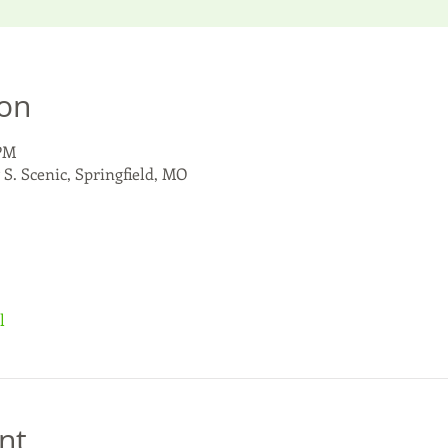
ion
 PM
 S. Scenic, Springfield, MO
l
nt