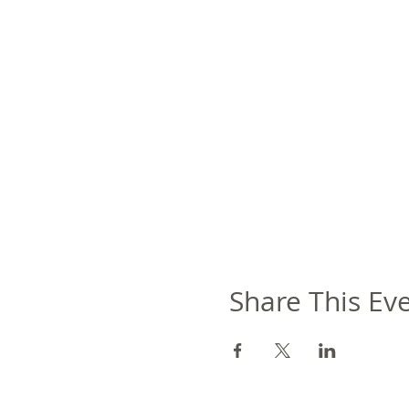
Share This Ev