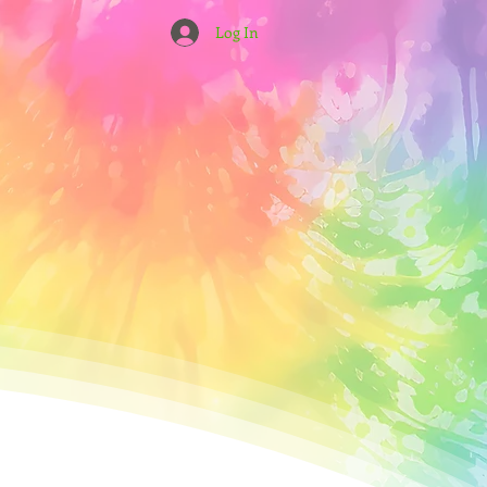
Log In