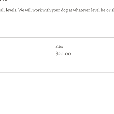
 all levels. We will work with your dog at whatever level he or sh
Price
$20.00