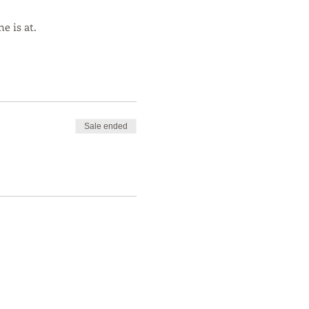
e is at.
Sale ended