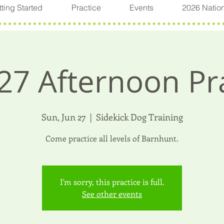
ting Started
Practice
Events
2026 Natio
27 Afternoon Pr
Sun, Jun 27
  |  
Sidekick Dog Training
Come practice all levels of Barnhunt.
I'm sorry, this practice is full.
See other events