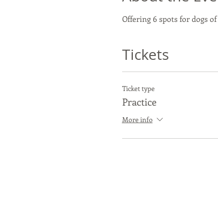
Offering 6 spots for dogs of
Tickets
Ticket type
Practice
More info