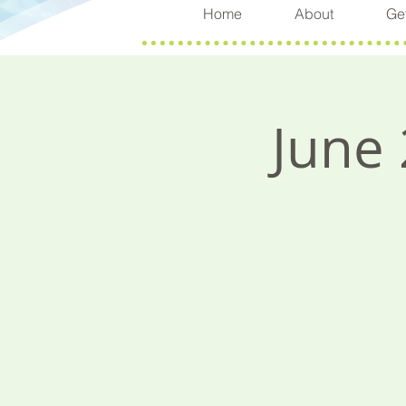
Home
About
Get
June 