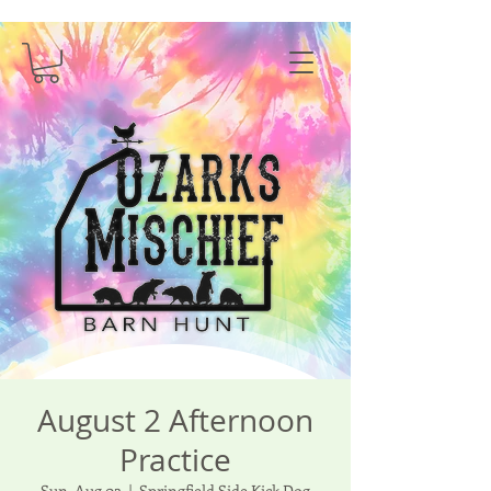
August 2 Afternoon
Practice
Sun, Aug 02
  |  
Springfield Side Kick Dog