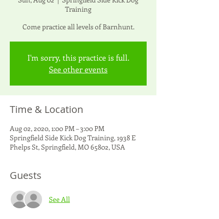
Training
Come practice all levels of Barnhunt.
I'm sorry, this practice is full.
See other events
Time & Location
Aug 02, 2020, 1:00 PM – 3:00 PM
Springfield Side Kick Dog Training, 1938 E
Phelps St, Springfield, MO 65802, USA
Guests
See All