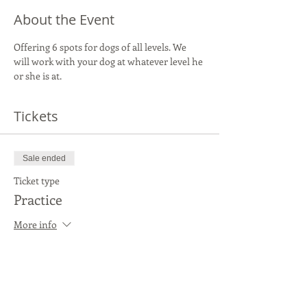
About the Event
Offering 6 spots for dogs of all levels. We 
will work with your dog at whatever level he 
or she is at.
Tickets
Sale ended
Ticket type
Practice
More info
Price
$20.00