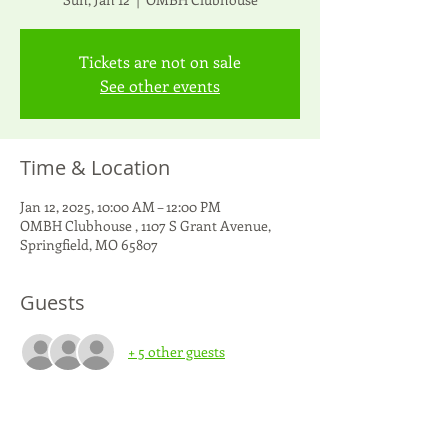
Tickets are not on sale
See other events
Time & Location
Jan 12, 2025, 10:00 AM – 12:00 PM
OMBH Clubhouse , 1107 S Grant Avenue,
Springfield, MO 65807
Guests
+ 5 other guests