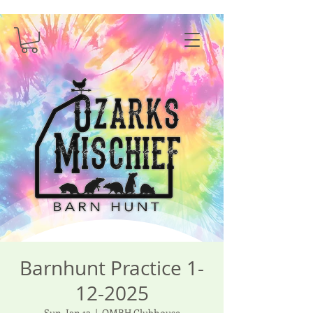
Barnhunt Practice 1-
12-2025
Sun, Jan 12
  |  
OMBH Clubhouse