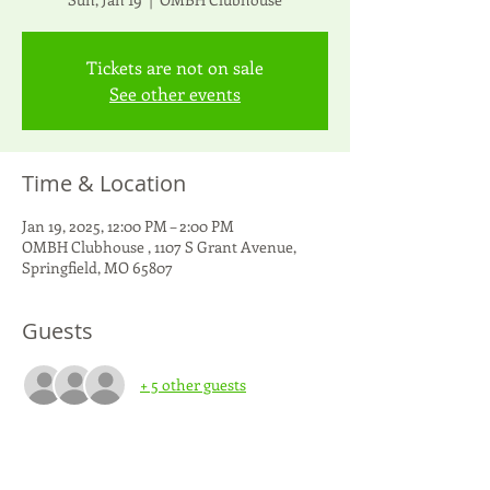
Tickets are not on sale
See other events
Time & Location
Jan 19, 2025, 12:00 PM – 2:00 PM
OMBH Clubhouse , 1107 S Grant Avenue,
Springfield, MO 65807
Guests
+ 5 other guests