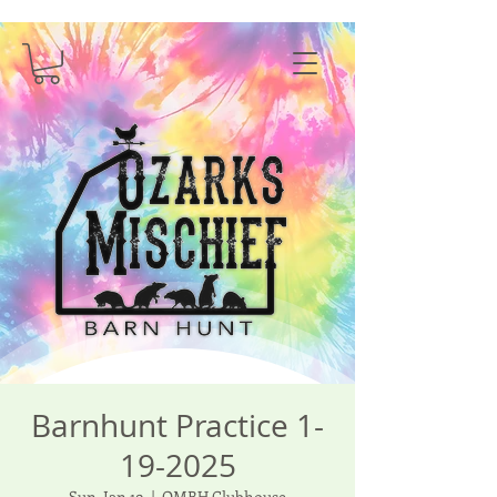
Barnhunt Practice 1-
19-2025
Sun, Jan 19
  |  
OMBH Clubhouse