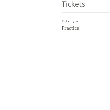
Tickets
Ticket type
Practice