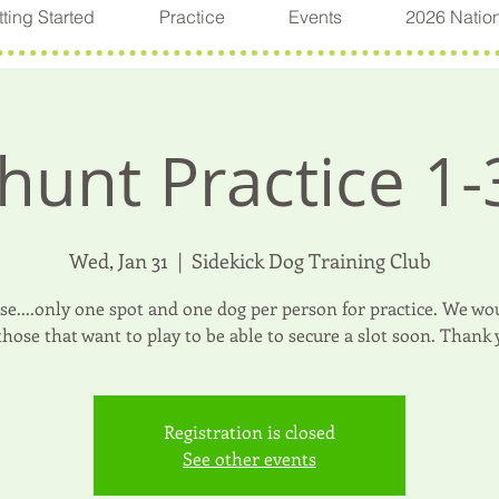
ting Started
Practice
Events
2026 Natio
hunt Practice 1-
Wed, Jan 31
  |  
Sidekick Dog Training Club
ase....only one spot and one dog per person for practice. We wou
 those that want to play to be able to secure a slot soon. Thank 
Registration is closed
See other events