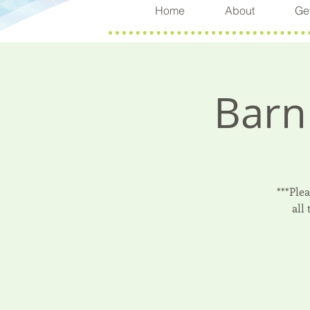
Home
About
Get
Barn
***Ple
all