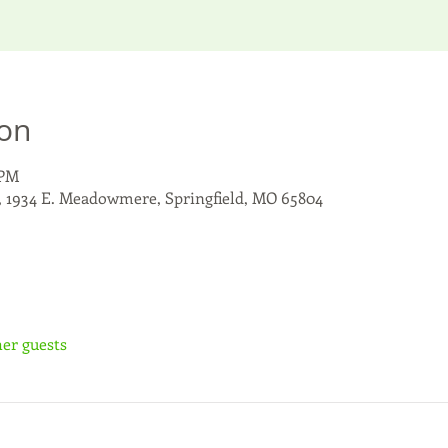
ion
 PM
, 1934 E. Meadowmere, Springfield, MO 65804
her guests