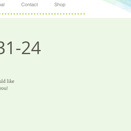
nal
Contact
Shop
31-24
ld like
you!