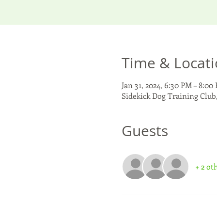
Time & Locat
Jan 31, 2024, 6:30 PM – 8:00
Sidekick Dog Training Club
Guests
+ 2 ot