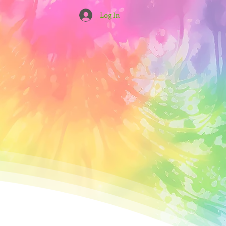
Log In