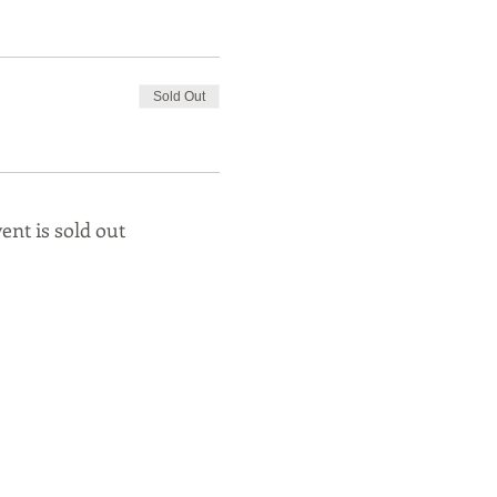
Sold Out
ent is sold out