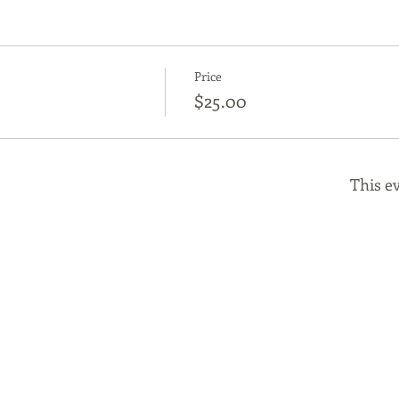
Price
$25.00
This ev