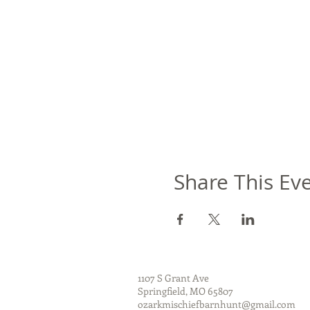
Share This Ev
1107 S Grant Ave
Springfield, MO 65807
ozarkmischiefbarnhunt@gmail.com