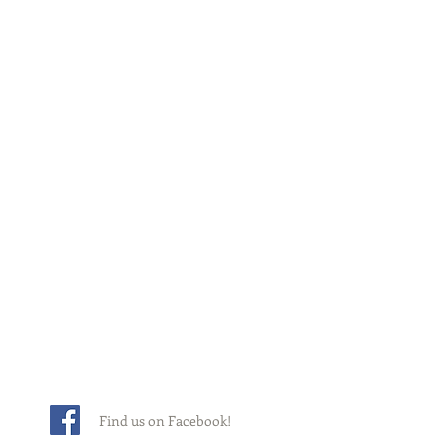
Find us on Facebook!