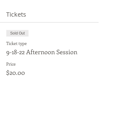
Tickets
Sold Out
Ticket type
9-18-22 Afternoon Session
Price
$20.00
This event is sold out
Share This Event