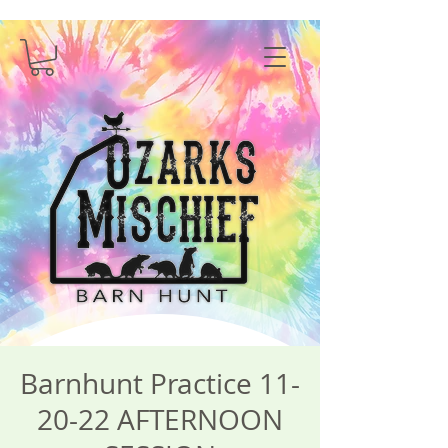
Barnhunt Practice 11-
20-22 AFTERNOON