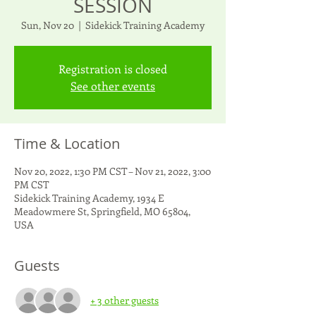
SESSION
Sun, Nov 20
  |  
Sidekick Training Academy
Registration is closed
See other events
Time & Location
Nov 20, 2022, 1:30 PM CST – Nov 21, 2022, 3:00
PM CST
Sidekick Training Academy, 1934 E
Meadowmere St, Springfield, MO 65804,
USA
Guests
+ 3 other guests