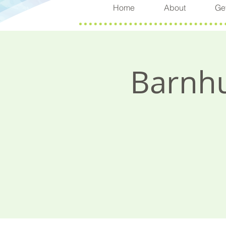
Home
About
Get
Barnhu