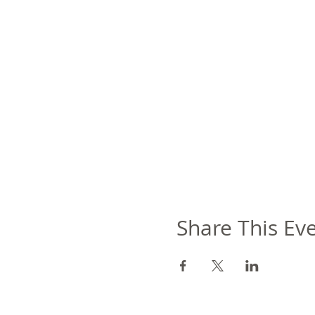
Share This Ev