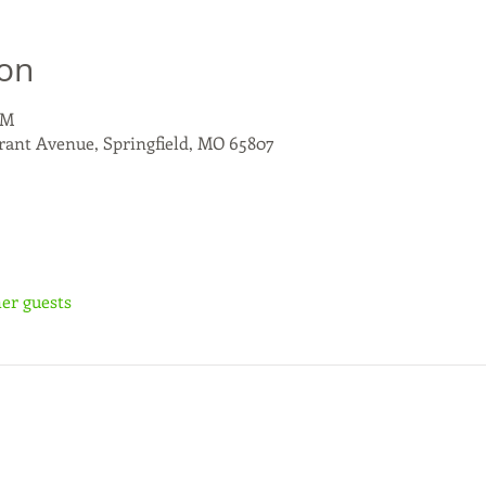
ion
PM
rant Avenue, Springfield, MO 65807
her guests