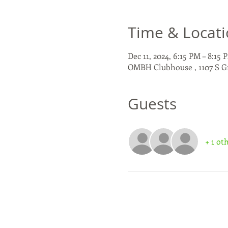
Time & Locat
Dec 11, 2024, 6:15 PM – 8:15 
OMBH Clubhouse , 1107 S G
Guests
+ 1 ot