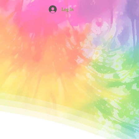
Log In