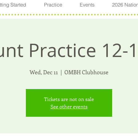
ting Started
Practice
Events
2026 Natio
nt Practice 12-
Wed, Dec 11
  |  
OMBH Clubhouse
Tickets are not on sale
See other events