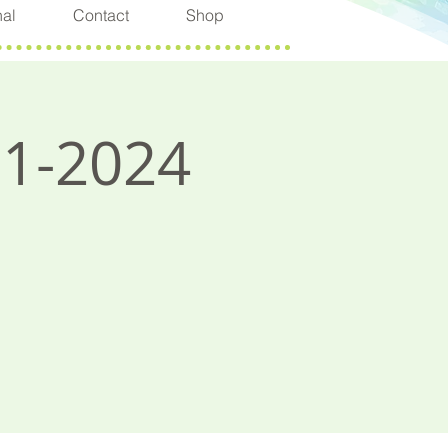
nal
Contact
Shop
11-2024