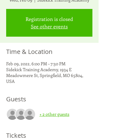
Registration is closed
See other events
Time & Location
Feb 09, 2022, 6:00 PM – 7:30 PM
Sidekick Training Academy, 1934 E
Meadowmere St, Springfield, MO 65804,
USA
Guests
+ 2 other guests
Tickets