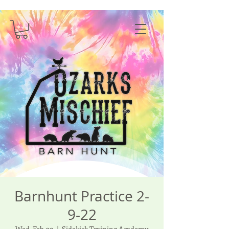
Barnhunt Practice 2-
9-22
Wed, Feb 09
  |  
Sidekick Training Academy