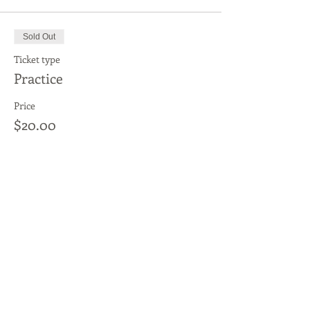
Sold Out
Ticket type
Practice
Price
$20.00
This event is sold out
Share This Event