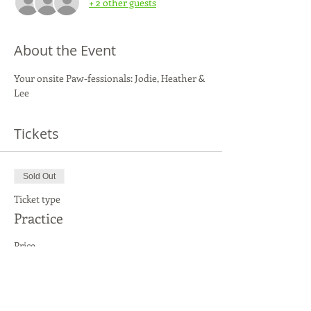
+ 2 other guests
About the Event
Your onsite Paw-fessionals: Jodie, Heather & 
Lee
Tickets
Sold Out
Ticket type
Practice
Price
$25.00