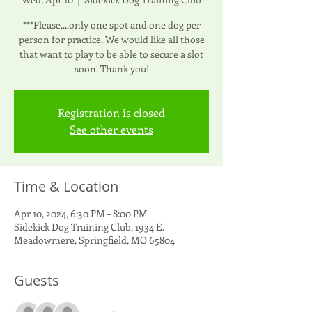
***Please....only one spot and one dog per
person for practice. We would like all those
that want to play to be able to secure a slot
soon. Thank you!
Registration is closed
See other events
Time & Location
Apr 10, 2024, 6:30 PM – 8:00 PM
Sidekick Dog Training Club, 1934 E.
Meadowmere, Springfield, MO 65804
Guests