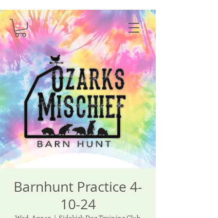
Barnhunt Practice 4-
10-24
Wed, Apr 10
  |  
Sidekick Dog Training Club