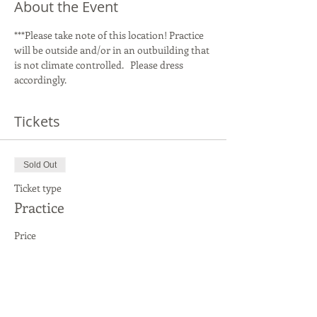
About the Event
***Please take note of this location! Practice 
will be outside and/or in an outbuilding that 
is not climate controlled.   Please dress 
accordingly.   
Tickets
Sold Out
Ticket type
Practice
Price
$20.00
This event is sold out