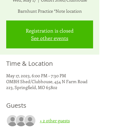
Barnhunt Practice *Note location
Registration is closed
See other events
Time & Location
May 17, 2023, 6:00 PM – 7:30 PM
OMBH Shed/Clubhouse, 454 N Farm Road
223, Springfield, MO 65802
Guests
+ 2 other guests