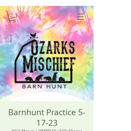
Barnhunt Practice 5-
17-23
Wed, May 17
  |  
OMBH Shed/Clubhouse