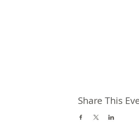
Share This Ev