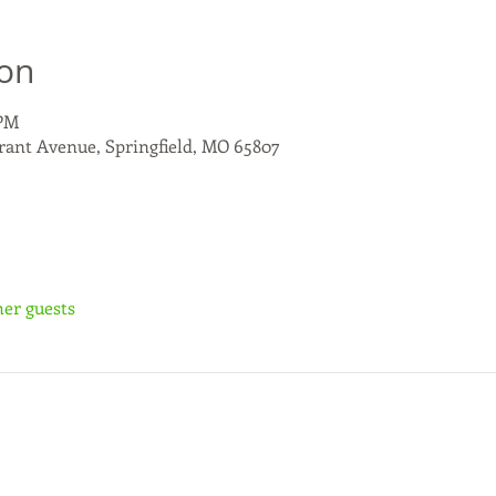
ion
 PM
rant Avenue, Springfield, MO 65807
her guests