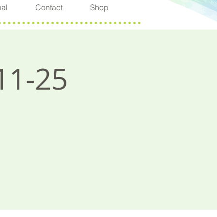
nal
Contact
Shop
11-25