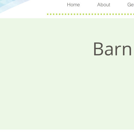
Home
About
Get
Barn