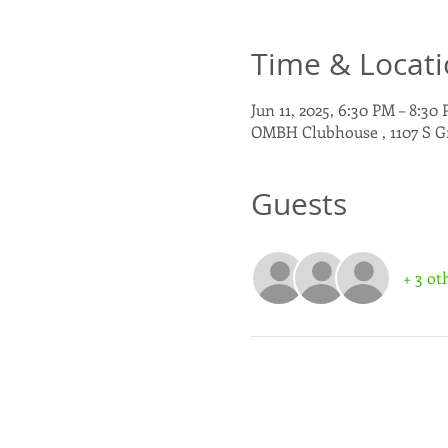
Time & Locat
Jun 11, 2025, 6:30 PM – 8:30
OMBH Clubhouse , 1107 S G
Guests
+ 3 ot