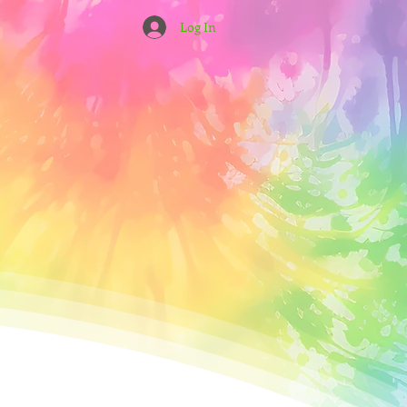
Log In