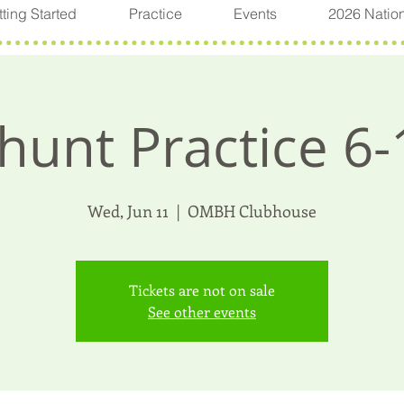
ting Started
Practice
Events
2026 Natio
hunt Practice 6-
Wed, Jun 11
  |  
OMBH Clubhouse
Tickets are not on sale
See other events