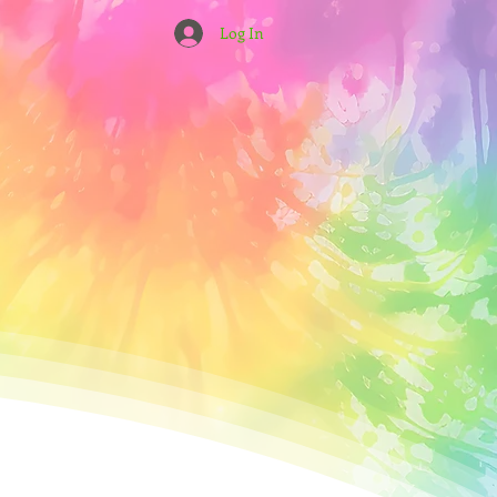
Log In