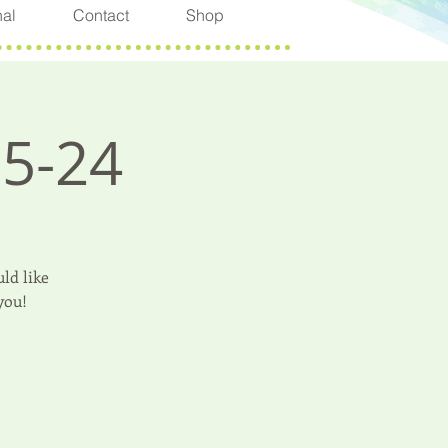
nal
Contact
Shop
-5-24
ld like
you!