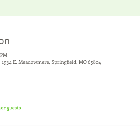
ion
0 PM
, 1934 E. Meadowmere, Springfield, MO 65804
her guests