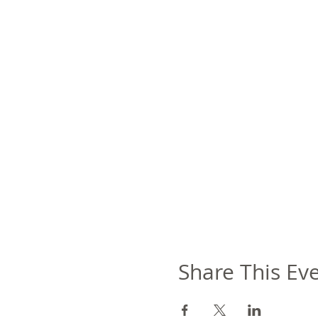
Share This Ev