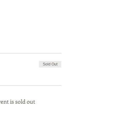
Sold Out
ent is sold out