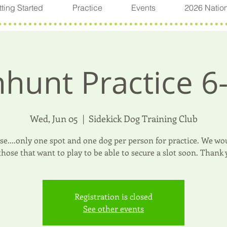
ting Started
Practice
Events
2026 Natio
hunt Practice 6
Wed, Jun 05
  |  
Sidekick Dog Training Club
ase....only one spot and one dog per person for practice. We wou
 those that want to play to be able to secure a slot soon. Thank 
Registration is closed
See other events