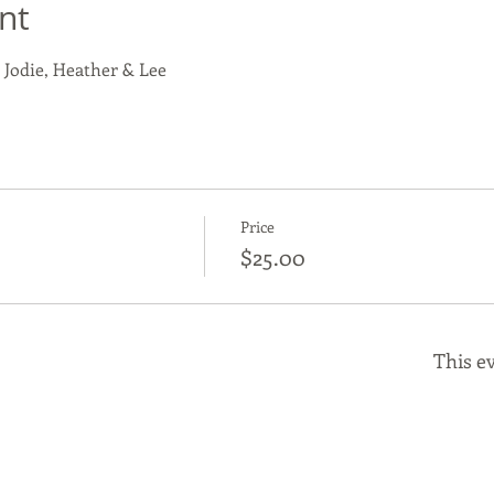
nt
 Jodie, Heather & Lee
Price
$25.00
This ev