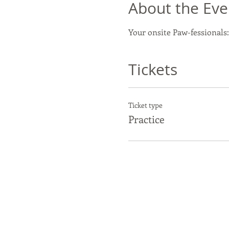
About the Eve
Your onsite Paw-fessionals:
Tickets
Ticket type
Practice