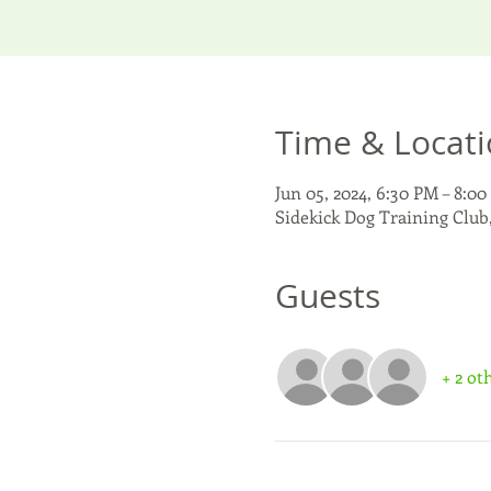
Time & Locat
Jun 05, 2024, 6:30 PM – 8:0
Sidekick Dog Training Club
Guests
+ 2 ot