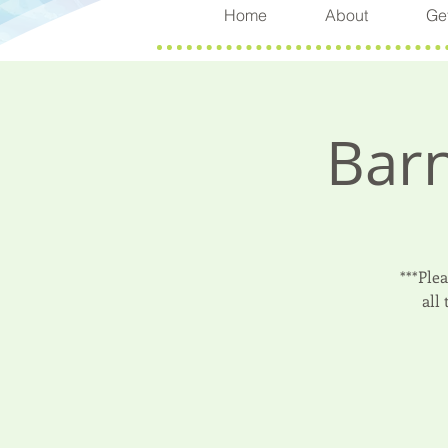
Home
About
Get
Barn
***Ple
all