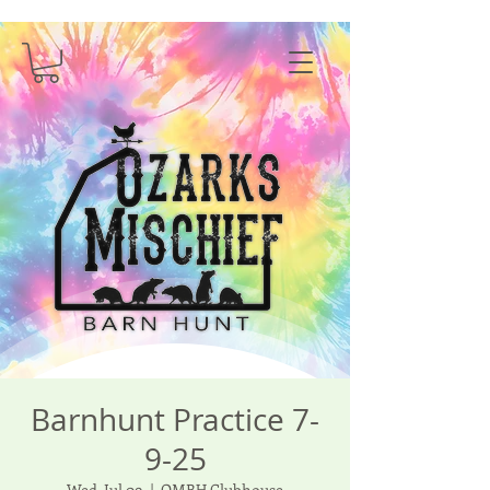
Barnhunt Practice 7-
9-25
Wed, Jul 09
  |  
OMBH Clubhouse