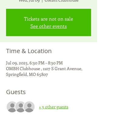
Tickets are not on sale
See other events
Time & Location
Jul 09, 2025, 6:30 PM – 8:30 PM
OMBH Clubhouse , 1107 S Grant Avenue,
Springfield, MO 65807
Guests
+ 3 other guests