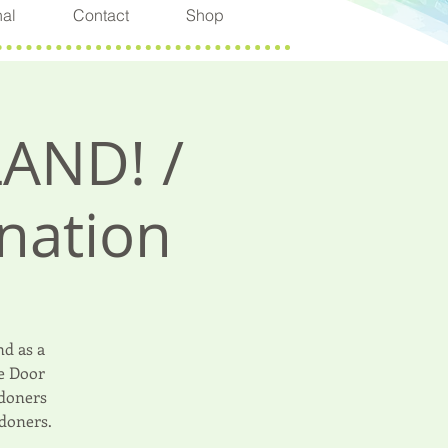
nal
Contact
Shop
LAND! /
nation
d as a
le Door
 doners
doners.