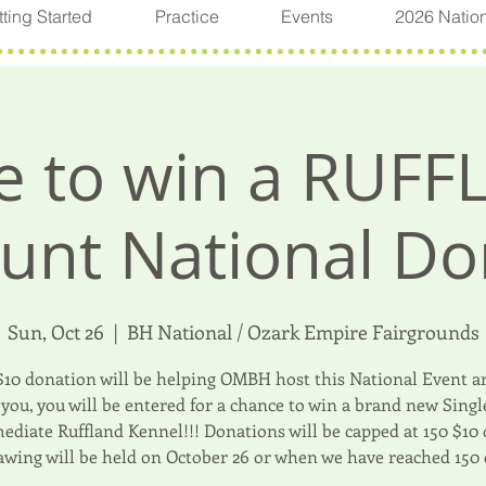
ting Started
Practice
Events
2026 Natio
 to win a RUFF
unt National Do
Sun, Oct 26
  |  
BH National / Ozark Empire Fairgrounds
$10 donation will be helping OMBH host this National Event an
you, you will be entered for a chance to win a brand new Sing
ediate Ruffland Kennel!!! Donations will be capped at 150 $10
awing will be held on October 26 or when we have reached 150 