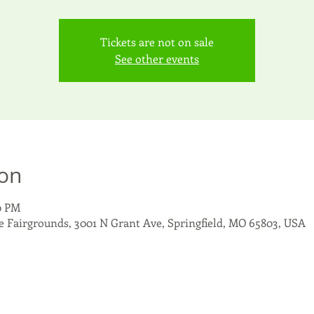
Tickets are not on sale
See other events
ion
10 PM
 Fairgrounds, 3001 N Grant Ave, Springfield, MO 65803, USA