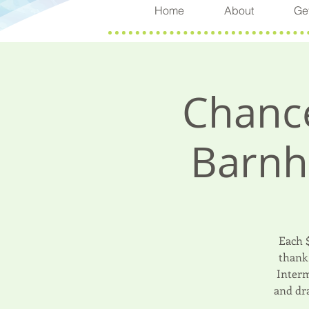
Home
About
Get
Chance
Barnh
Each 
thank 
Interm
and dr