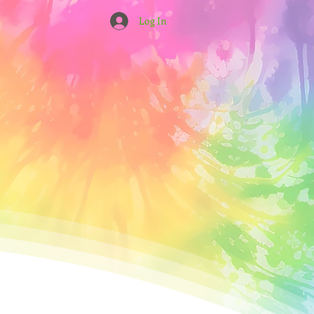
Log In