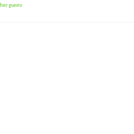
ther guests