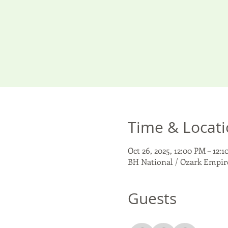
Time & Locat
Oct 26, 2025, 12:00 PM – 12:
BH National / Ozark Empire
Guests