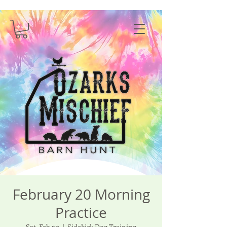
February 20 Morning
Practice
Sat, Feb 20
  |  
Sidekick Dog Training