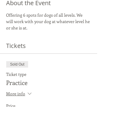
About the Event
Offering 6 spots for dogs of all levels. We 
will work with your dog at whatever level he 
or she is at.
Tickets
Sold Out
Ticket type
Practice
More info
Price
$20.00
This event is sold out