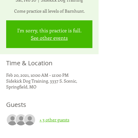
Come practice all levels of Barnhunt.
I'm sorry, this practice is full.
See other events
Time & Location
Feb 20, 2021, 10:00 AM – 12:00 PM
Sidekick Dog Training, 3337 S. Scenic,
Springfield, MO
Guests
+ 3 other guests