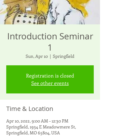
Introduction Seminar
1
Sun, Apr 10
  |  
Springfield
Registration is closed
See other events
Time & Location
Apr 10, 2022, 9:00 AM – 12:30 PM
Springfield, 1934 E Meadowmere St,
Springfield, MO 65804, USA