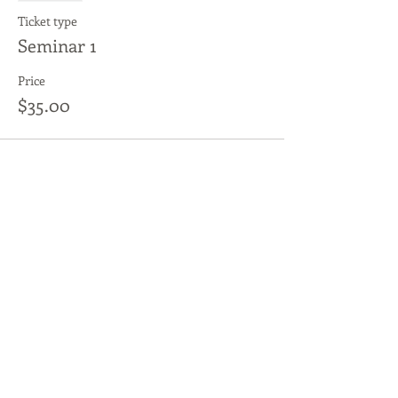
Ticket type
Seminar 1
Price
$35.00
Sale ended
Ticket type
Auditing
More info
Price
$15.00