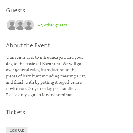
Guests
+ 3 other guests
About the Event
This seminar is to introduce you and your 
dog to the basics of Barnhunt. We will go 
over general rules, introduction to the 
pieces of barnhunt including meeting a rat, 
and finish with by putting it together in a 
novice run. Only one dog per handler. 
Please only sign up for one seminar.
Tickets
Sold Out