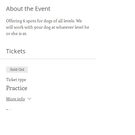
About the Event
Offering 6 spots for dogs of all levels. We 
will work with your dog at whatever level he 
or she is at.
Tickets
Sold Out
Ticket type
Practice
More info
Price
$20.00