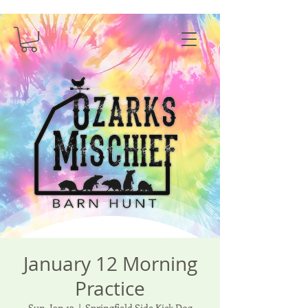
January 12 Morning
Practice
Sun, Jan 12
  |  
Springfield Side Kick Dog