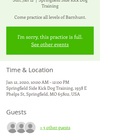
Training
Come practice all levels of Barnhunt.
I'm sorry, this practice is full.
See other events
Time & Location
Jan 12, 2020, 10:00 AM – 12:00 PM
Springfield Side Kick Dog Training, 1938 E
Phelps St, Springfield, MO 65802, USA
Guests
+ 3 other guests