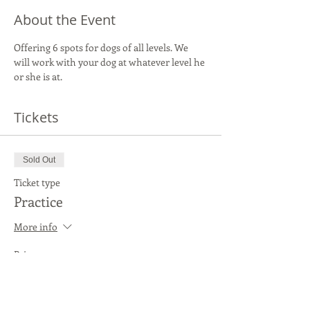
About the Event
Offering 6 spots for dogs of all levels. We 
will work with your dog at whatever level he 
or she is at.
Tickets
Sold Out
Ticket type
Practice
More info
Price
$20.00