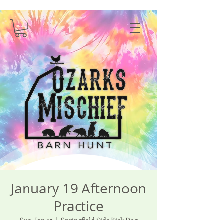
January 19 Afternoon
Practice
Sun, Jan 19
  |  
Springfield Side Kick Dog