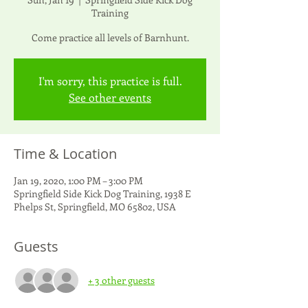
Training
Come practice all levels of Barnhunt.
I'm sorry, this practice is full.
See other events
Time & Location
Jan 19, 2020, 1:00 PM – 3:00 PM
Springfield Side Kick Dog Training, 1938 E
Phelps St, Springfield, MO 65802, USA
Guests
+ 3 other guests