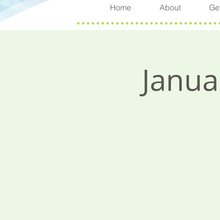
Home
About
Get
Janua