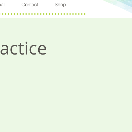
nal
Contact
Shop
actice