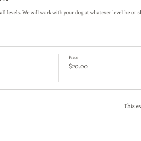
 all levels. We will work with your dog at whatever level he or sh
Price
$20.00
This ev