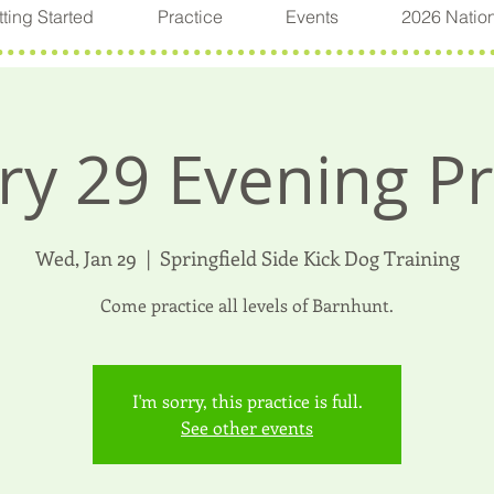
ting Started
Practice
Events
2026 Natio
ry 29 Evening Pr
Wed, Jan 29
  |  
Springfield Side Kick Dog Training
Come practice all levels of Barnhunt.
I'm sorry, this practice is full.
See other events