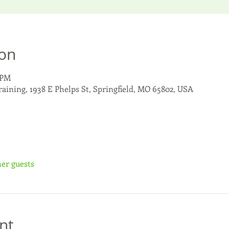
ion
 PM
raining, 1938 E Phelps St, Springfield, MO 65802, USA
her guests
nt