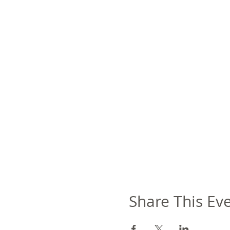
Share This Ev