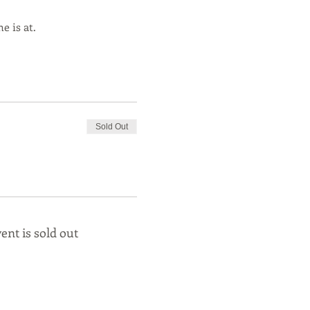
e is at.
Sold Out
ent is sold out