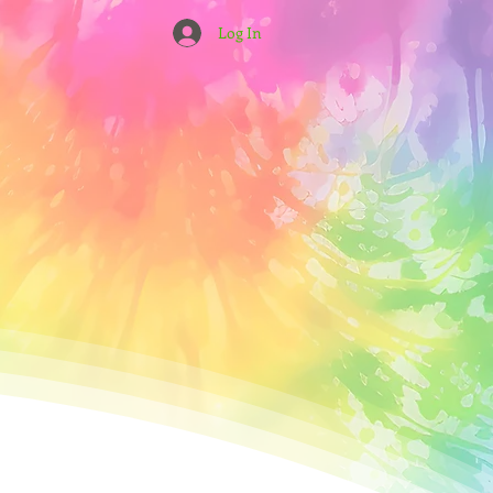
Log In