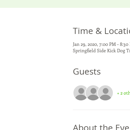
Time & Locat
Jan 29, 2020, 7:00 PM – 8:30
Springfield Side Kick Dog T
Guests
+ 2 ot
About the Eve