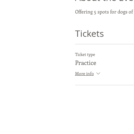
Offering 5 spots for dogs of
Tickets
Ticket type
Practice
More info