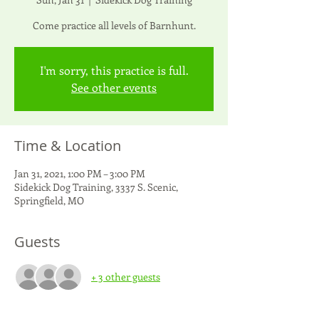
Come practice all levels of Barnhunt.
I'm sorry, this practice is full.
See other events
Time & Location
Jan 31, 2021, 1:00 PM – 3:00 PM
Sidekick Dog Training, 3337 S. Scenic,
Springfield, MO
Guests
+ 3 other guests