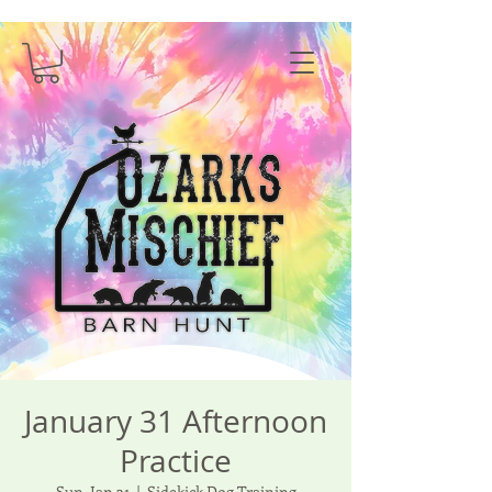
January 31 Afternoon
Practice
Sun, Jan 31
  |  
Sidekick Dog Training