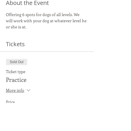
About the Event
Offering 6 spots for dogs of all levels. We 
will work with your dog at whatever level he 
or she is at.
Tickets
Sold Out
Ticket type
Practice
More info
Price
$20.00
This event is sold out