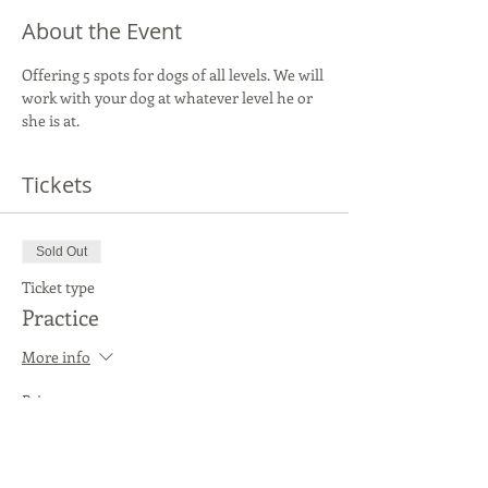
About the Event
Offering 5 spots for dogs of all levels. We will 
work with your dog at whatever level he or 
she is at.
Tickets
Sold Out
Ticket type
Practice
More info
Price
$20.00