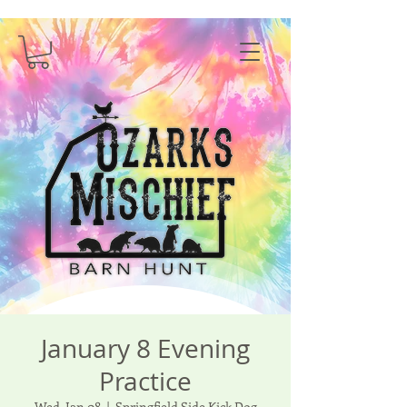
January 8 Evening
Practice
Wed, Jan 08
  |  
Springfield Side Kick Dog