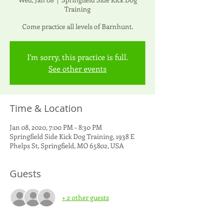
Training
Come practice all levels of Barnhunt.
I'm sorry, this practice is full.
See other events
Time & Location
Jan 08, 2020, 7:00 PM – 8:30 PM
Springfield Side Kick Dog Training, 1938 E
Phelps St, Springfield, MO 65802, USA
Guests
+ 2 other guests