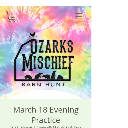
March 18 Evening
Practice
Wed, Mar 18
  |  
Springfield Side Kick Dog