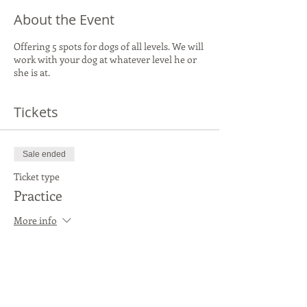
About the Event
Offering 5 spots for dogs of all levels. We will
work with your dog at whatever level he or
she is at.
Tickets
Sale ended
Ticket type
Practice
More info
Price
$20.00