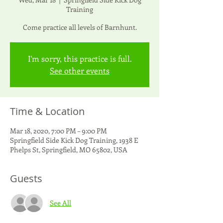
Training
Come practice all levels of Barnhunt.
I'm sorry, this practice is full.
See other events
Time & Location
Mar 18, 2020, 7:00 PM – 9:00 PM
Springfield Side Kick Dog Training, 1938 E
Phelps St, Springfield, MO 65802, USA
Guests
See All