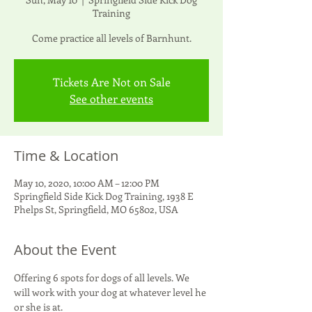
Training
Come practice all levels of Barnhunt.
Tickets Are Not on Sale
See other events
Time & Location
May 10, 2020, 10:00 AM – 12:00 PM
Springfield Side Kick Dog Training, 1938 E
Phelps St, Springfield, MO 65802, USA
About the Event
Offering 6 spots for dogs of all levels. We 
will work with your dog at whatever level he 
or she is at.