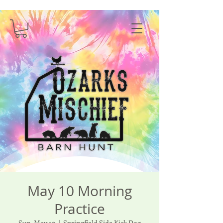
May 10 Morning
Practice
Sun, May 10
  |  
Springfield Side Kick Dog