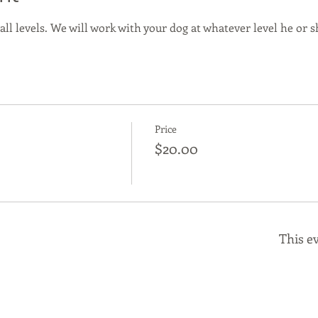
 all levels. We will work with your dog at whatever level he or sh
Price
$20.00
This ev