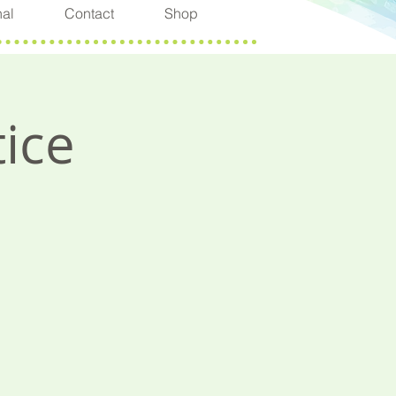
nal
Contact
Shop
ice