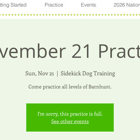
ting Started
Practice
Events
2026 Natio
vember 21 Pract
Sun, Nov 21
  |  
Sidekick Dog Training
Come practice all levels of Barnhunt.
I'm sorry, this practice is full.
See other events