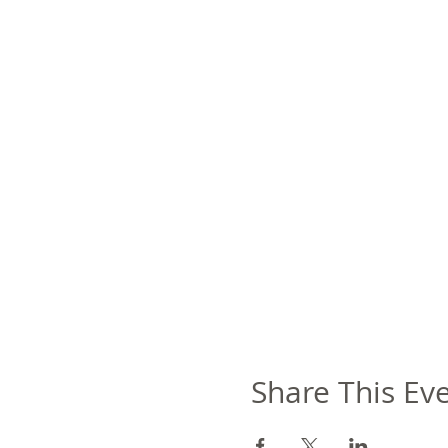
Share This Ev