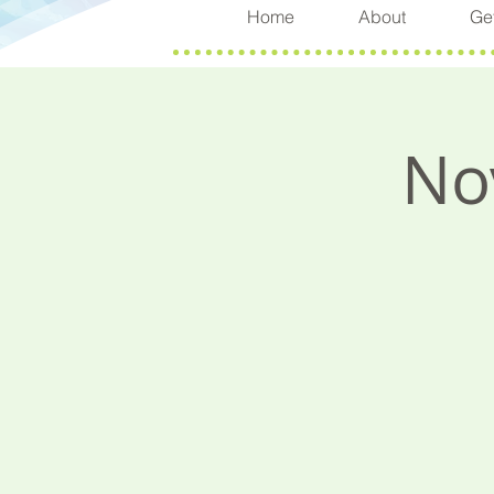
Home
About
Get
No