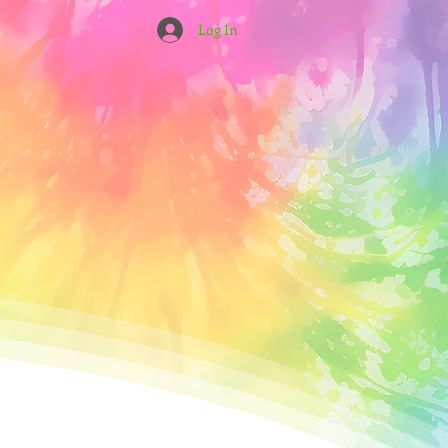
Log In