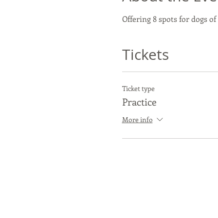
Offering 8 spots for dogs of
Tickets
Ticket type
Practice
More info