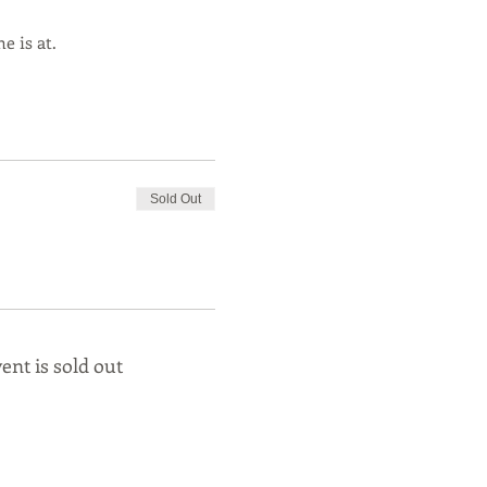
e is at.
Sold Out
ent is sold out