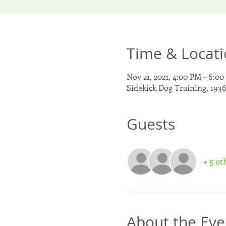
Time & Locat
Nov 21, 2021, 4:00 PM – 6:0
Sidekick Dog Training, 193
Guests
+ 5 ot
About the Eve