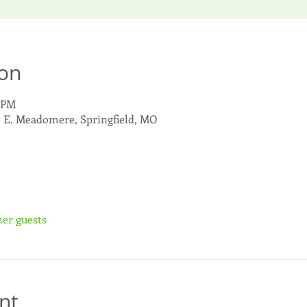
ion
0 PM
6 E. Meadomere, Springfield, MO
her guests
nt