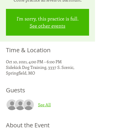
I'm sorry, this practice is full.
See other events
Time & Location
Oct 10, 2021, 4:00 PM – 6:00 PM
Sidekick Dog Training, 3337 S. Scenic,
Springfield, MO
Guests
See All
About the Event