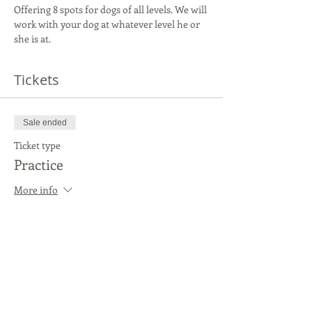
Offering 8 spots for dogs of all levels. We will 
work with your dog at whatever level he or 
she is at.
Tickets
Sale ended
Ticket type
Practice
More info
Price
$20.00