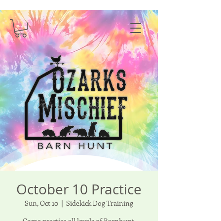
October 10 Practice
Sun, Oct 10
  |  
Sidekick Dog Training
Come practice all levels of Barnhunt.