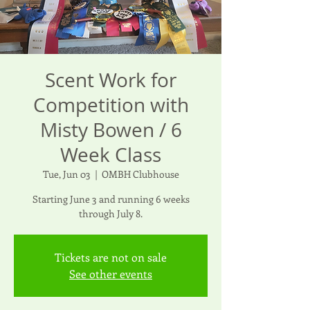
Scent Work for
Competition with
Misty Bowen / 6
Week Class
Tue, Jun 03
  |  
OMBH Clubhouse
Starting June 3 and running 6 weeks
through July 8.
Tickets are not on sale
See other events