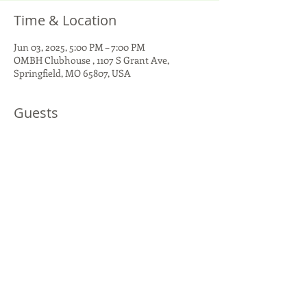
Time & Location
Jun 03, 2025, 5:00 PM – 7:00 PM
OMBH Clubhouse , 1107 S Grant Ave,
Springfield, MO 65807, USA
Guests
+ 1 other guests
Share This Event
1107 S Grant Ave