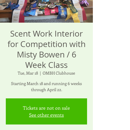
Scent Work Interior
for Competition with
Misty Bowen / 6
Week Class
Tue, Mar 18
  |  
OMBH Clubhouse
Starting March 18 and running 6 weeks
through April 22.
Tickets are not on sale
See other events