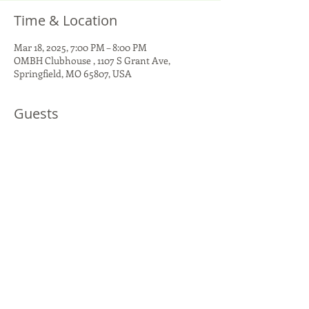
Time & Location
Mar 18, 2025, 7:00 PM – 8:00 PM
OMBH Clubhouse , 1107 S Grant Ave,
Springfield, MO 65807, USA
Guests
+ 3 other guests
Share This Event
1107 S Grant Ave