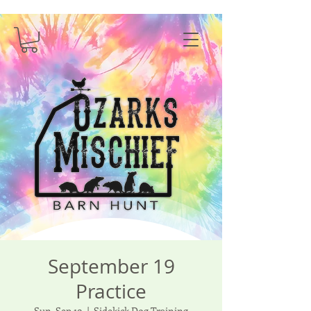
September 19
Practice
Sun, Sep 19
  |  
Sidekick Dog Training