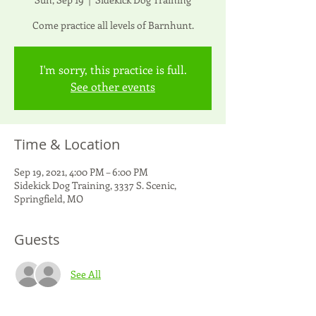
Come practice all levels of Barnhunt.
I'm sorry, this practice is full.
See other events
Time & Location
Sep 19, 2021, 4:00 PM – 6:00 PM
Sidekick Dog Training, 3337 S. Scenic,
Springfield, MO
Guests
See All