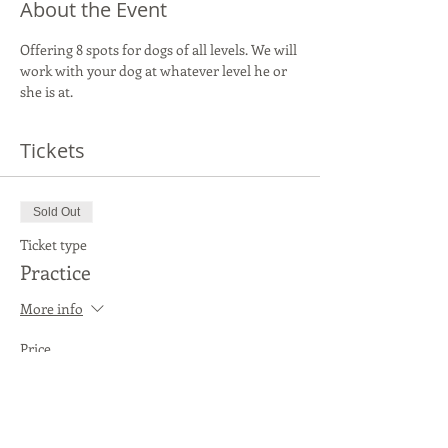
About the Event
Offering 8 spots for dogs of all levels. We will 
work with your dog at whatever level he or 
she is at.
Tickets
Sold Out
Ticket type
Practice
More info
Price
$20.00
This event is sold out