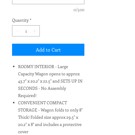
0/500
Quantity
*
Add to Cart
ROOMY INTERIOR - Large
Capacity Wagon opens to approx
43.7" x 20.2" x 22.5" and SETS UP IN
SECONDS - No Assembly
Required!
CONVENIENT COMPACT
STORAGE - Wagon folds to only 8"
Thick! Folded size approx 29.5" x
20.2" x 8" and includes a protective
cover