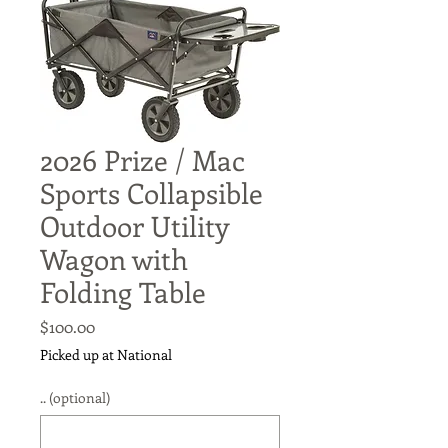
2026 Prize / Mac
Sports Collapsible
Outdoor Utility
Wagon with
Folding Table
Price
$100.00
Picked up at National
.. (optional)