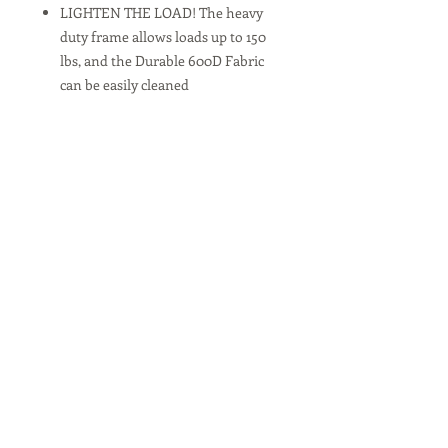
LIGHTEN THE LOAD! The heavy
duty frame allows loads up to 150
lbs, and the Durable 600D Fabric
can be easily cleaned
FUNCTIONAL FEATURES include
an Adjustable Handle for effortless
transport and a Rear Folding Table
with 2 Cup Holders
EASY TRANSPORT - Perfect for
hauling gear to outdoor sporting
events, concerts, trips to the park
and great for use around the
house. Please note that it is not
made to transport children.
***Note
By purchasing a Sponsorship item,
you understand that the item will be