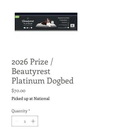
2026 Prize /
Beautyrest
Platinum Dogbed
Price
$70.00
Picked up at National
Quantity
*